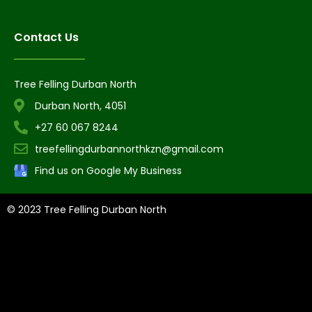
Contact Us
Tree Felling Durban North
Durban North, 4051
+27 60 067 8244
treefellingdurbannorthkzn@gmail.com
Find us on Google My Business
© 2023 Tree Felling Durban North
Tree Felling Amanzimtoti,
Tree Felling Durban,
Tree Felling Durban
North,
Tree Felling Umhlanga,
Tree Felling Alberton,
Tree Felling
Pinetown,
Tree Felling Benoni,
Tree Felling Boksburg,
Tree Felling