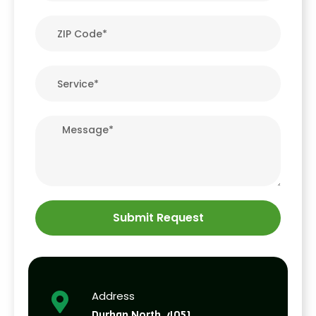
Submit Request
Address
Durban North, 4051