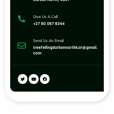
Give Us A Call
+27 60 067 8244
Send Us An Email
treefellingdurbannorthkzn@gmail.
com