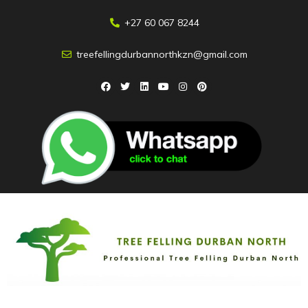
+27 60 067 8244
treefellingdurbannorthkzn@gmail.com