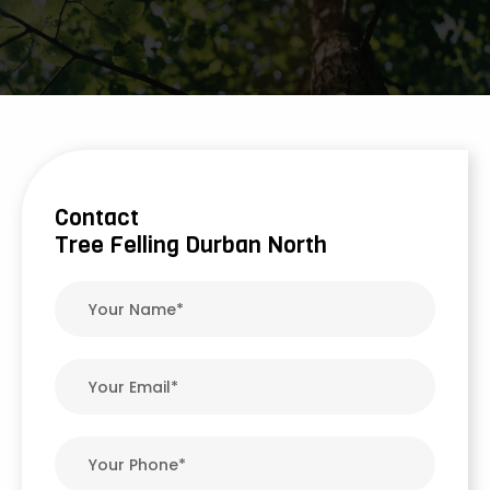
Contact
Tree Felling Durban North