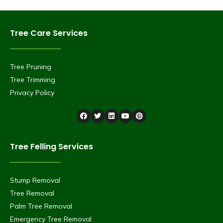
Tree Care Services
Tree Pruning
Tree Trimming
Privacy Policy
Tree Felling Services
Stump Removal
Tree Removal
Palm Tree Removal
Emergency Tree Removal