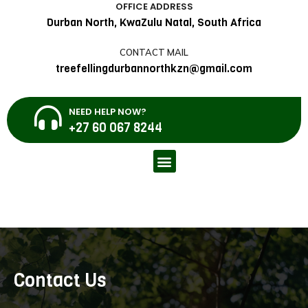
OFFICE ADDRESS
Durban North, KwaZulu Natal, South Africa
CONTACT MAIL
treefellingdurbannorthkzn@gmail.com
NEED HELP NOW?
+27 60 067 8244
Contact Us