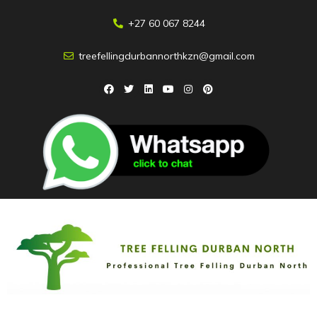
+27 60 067 8244
treefellingdurbannorthkzn@gmail.com