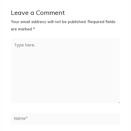
Leave a Comment
Your email address will not be published.
Required fields
are marked
*