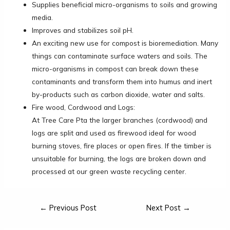
Supplies beneficial micro-organisms to soils and growing
media.
Improves and stabilizes soil pH.
An exciting new use for compost is bioremediation. Many
things can contaminate surface waters and soils. The
micro-organisms in compost can break down these
contaminants and transform them into humus and inert
by-products such as carbon dioxide, water and salts.
Fire wood, Cordwood and Logs:
At Tree Care Pta the larger branches (cordwood) and
logs are split and used as firewood ideal for wood
burning stoves, fire places or open fires. If the timber is
unsuitable for burning, the logs are broken down and
processed at our green waste recycling center.
←
Previous Post
Next Post
→