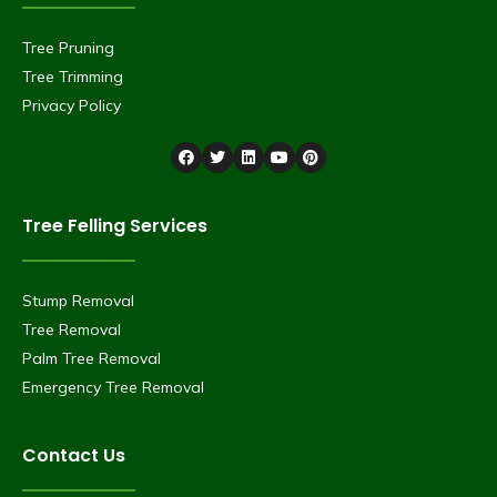
Tree Pruning
Tree Trimming
Privacy Policy
Tree Felling Services
Stump Removal
Tree Removal
Palm Tree Removal
Emergency Tree Removal
Contact Us