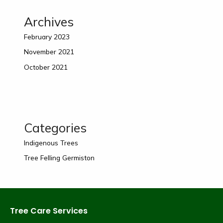
Archives
February 2023
November 2021
October 2021
Categories
Indigenous Trees
Tree Felling Germiston
Tree Care Services