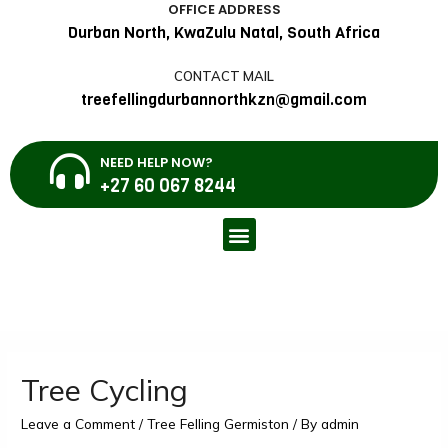
OFFICE ADDRESS
Durban North, KwaZulu Natal, South Africa
CONTACT MAIL
treefellingdurbannorthkzn@gmail.com
NEED HELP NOW?
+27 60 067 8244
Tree Cycling
Leave a Comment
/
Tree Felling Germiston
/ By
admin