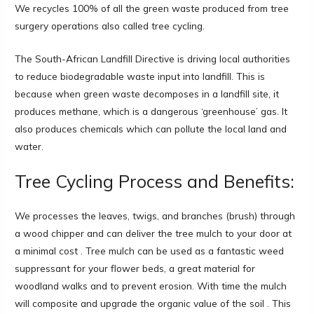
We recycles 100% of all the green waste produced from tree
surgery operations also called tree cycling.
The South-African Landfill Directive is driving local authorities
to reduce biodegradable waste input into landfill. This is
because when green waste decomposes in a landfill site, it
produces methane, which is a dangerous ‘greenhouse’ gas. It
also produces chemicals which can pollute the local land and
water.
Tree Cycling Process and Benefits:
We processes the leaves, twigs, and branches (brush) through
a wood chipper and can deliver the tree mulch to your door at
a minimal cost . Tree mulch can be used as a fantastic weed
suppressant for your flower beds, a great material for
woodland walks and to prevent erosion. With time the mulch
will composite and upgrade the organic value of the soil . This