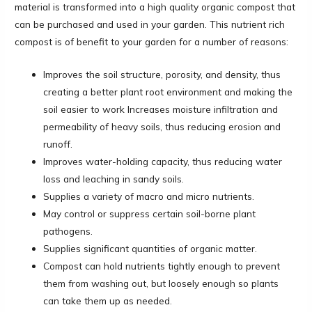
material is transformed into a high quality organic compost that
can be purchased and used in your garden. This nutrient rich
compost is of benefit to your garden for a number of reasons:
Improves the soil structure, porosity, and density, thus
creating a better plant root environment and making the
soil easier to work Increases moisture infiltration and
permeability of heavy soils, thus reducing erosion and
runoff.
Improves water-holding capacity, thus reducing water
loss and leaching in sandy soils.
Supplies a variety of macro and micro nutrients.
May control or suppress certain soil-borne plant
pathogens.
Supplies significant quantities of organic matter.
Compost can hold nutrients tightly enough to prevent
them from washing out, but loosely enough so plants
can take them up as needed.