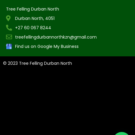
Tree Felling Durban North
Durban North, 4051
+27 60 067 8244
treefellingdurbannorthkzn@gmail.com
Find us on Google My Business
© 2023 Tree Felling Durban North
Tree Felling Amanzimtoti,
Tree Felling Durban,
Tree Felling Durban
North,
Tree Felling Umhlanga,
Tree Felling Alberton,
Tree Felling
Pinetown,
Tree Felling Benoni,
Tree Felling Boksburg,
Tree Felling
Centurion,
Tree Felling Edenvale,
Tree Felling Fourways,
Tree
Felling Germiston,
Tree Felling Johannesburg,
Tree Felling
Midrand,
Tree Felling Pretoria,
Tree Felling Randburg,
Tree Felling
Sandton,
Tree Felling Springs,
Tree Felling Pretoria East
, Tree