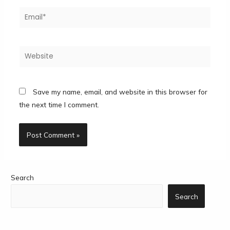
Save my name, email, and website in this browser for
the next time I comment.
Search
Search