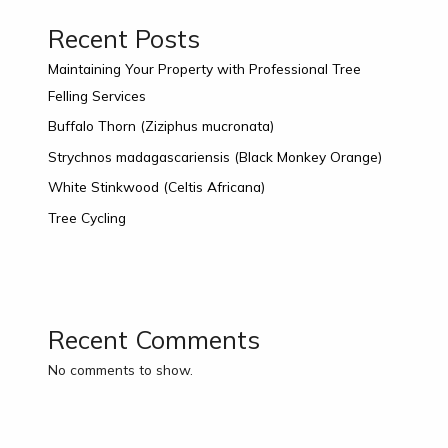
Recent Posts
Maintaining Your Property with Professional Tree
Felling Services
Buffalo Thorn (Ziziphus mucronata)
Strychnos madagascariensis (Black Monkey Orange)
White Stinkwood (Celtis Africana)
Tree Cycling
Recent Comments
No comments to show.